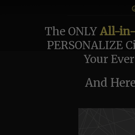
The ONLY
All-in
PERSONALIZE Ci
Your Ever
And Here