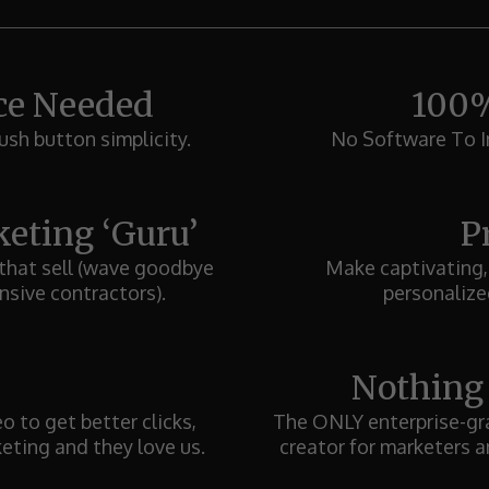
ce Needed
100%
ush button simplicity.
No Software To In
eting ‘Guru’
P
 that sell (wave goodbye
Make captivating,
nsive contractors).
personalized
Nothing
 to get better clicks,
The ONLY enterprise-gra
keting and they love us.
creator for marketers a