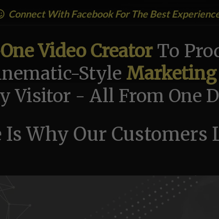
Connect With Facebook For The Best Experienc
-One Video Creator
To Prod
nematic-Style
Marketing
y Visitor - All From One
 Is Why Our Customers L