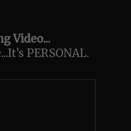
g Video...
..It’s PERSONAL.