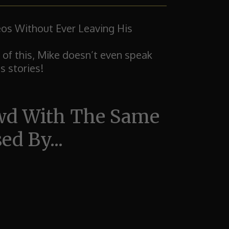
os Without Ever Leaving His
 of this, Mike doesn’t even speak
s stories!
owd With The Same
d By...