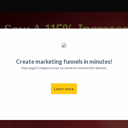
a Saw A
115% Increase
ed THIS Magic Video
 Happy Users
Have Ma
Create marketing funnels in minutes!
Your page? Unpause your account to remove this banner.
 Selling THESE
Auto
Learn more
ZED Videos
Onto Ra