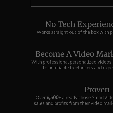
No Tech Experien
Works straight out of the box with p
Become A Video Mark
With professional personalized videos
to unreliable freelancers and expe
Proven
Over
6,500+
already chose SmartVideo
sales and profits from their video mar