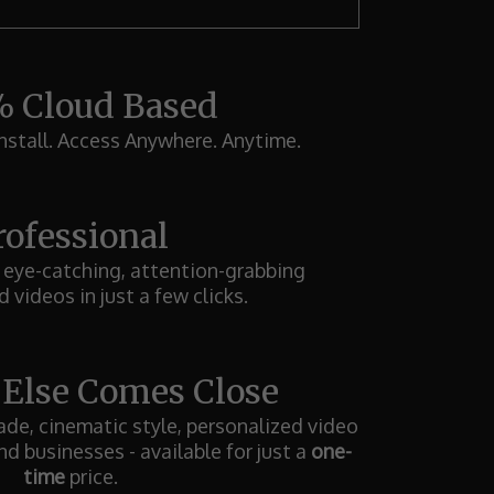
 Cloud Based
stall. Access Anywhere. Anytime.
rofessional
 eye-catching, attention-grabbing
 videos in just a few clicks.
 Else Comes Close
de, cinematic style, personalized video
nd businesses - available for just a
one-
time
price.