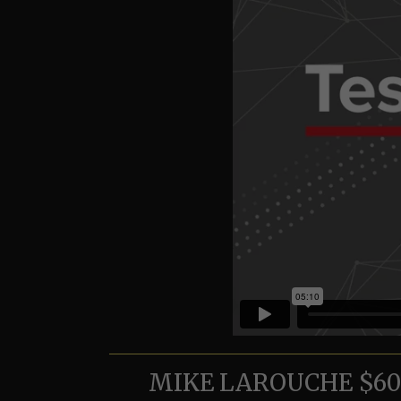
MIKE LAROUCHE $600,