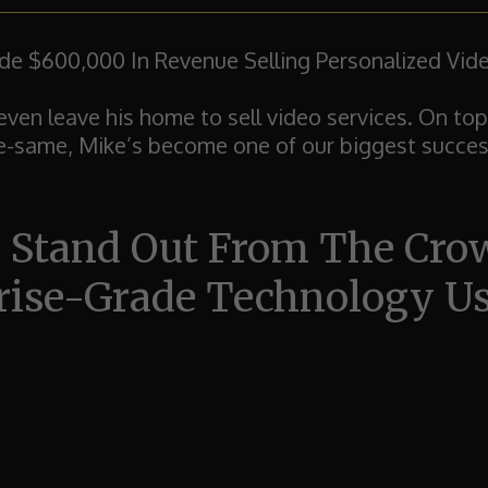
 $600,000 In Revenue Selling Personalized Vide
even leave his home to sell video services.
On top
he-same, Mike’s become one of our biggest succes
 Stand Out From The Cr
rise-Grade Technology Use