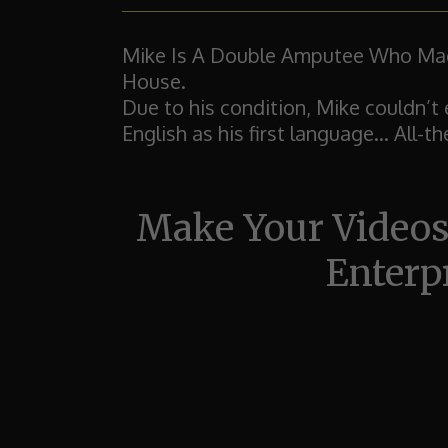
Mike Is A Double Amputee Who Made
House.
Due to his condition, Mike couldn’t 
English as his first language...
All-t
Make Your Videos
Enterp