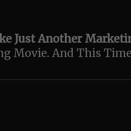
e Just Another Marketin
ng Movie.
And This Time.