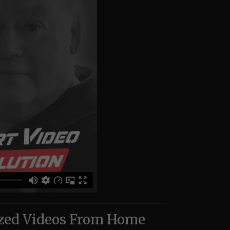
zed Videos From Home