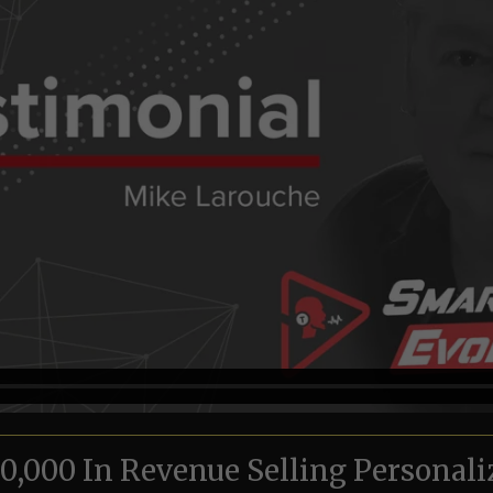
000 In Revenue Selling Personali