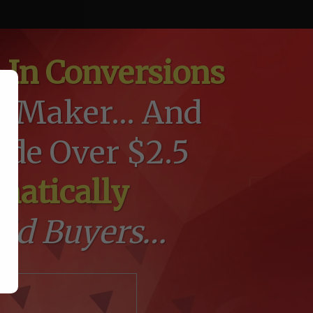
 In Conversions
 Maker... And
de Over $2.5
matically
bid Buyers…