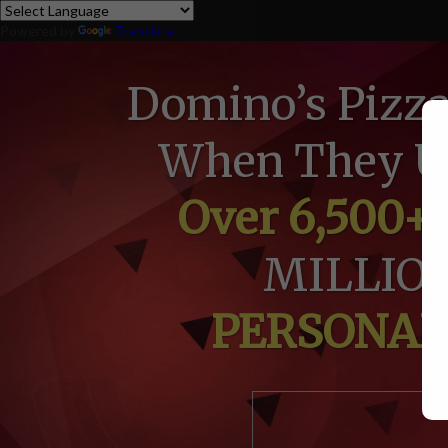
Powered by
Translate
Domino’s Pizz
When They Us
Over 6,500+
MILLION
PERSONALI