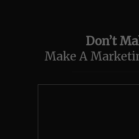
Don’t Mak
Make A Marketi