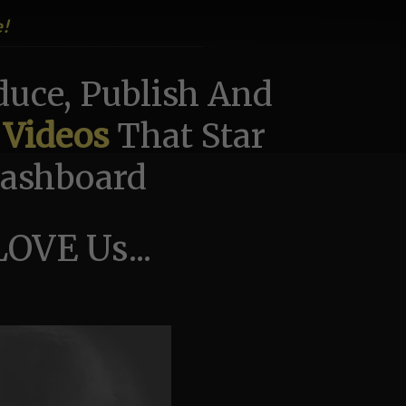
e!
uce, Publish And
 Videos
That Star
 Dashboard
OVE Us...